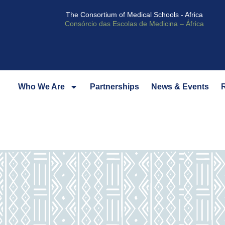
The Consortium of Medical Schools - Africa
Consórcio das Escolas de Medicina – África
Who We Are
Partnerships
News & Events
R
Our Story