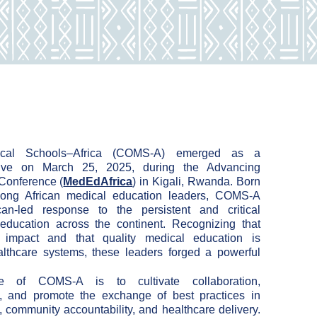
cal Schools–Africa (COMS-A) emerged as a
iative on March 25, 2025, during the Advancing
 Conference (
MedEdAfrica
) in Kigali, Rwanda. Born
ong African medical education leaders, COMS-A
can-
led response to the persistent and critical
 education
across the continent. Recognizing that
es impact and that
quality medical education is
ealthcare systems, these
leaders forged a powerful
e of COMS-A is to cultivate collaboration,
g, and promote the exchange of best practices in
, community accountability, and healthcare delivery.