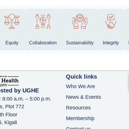
Equity
Collaboration
Sustainability
Integrity
Quick links
Who We Are
osted by UGHE
News & Events
: 8:00 a.m. – 5:00 p.m.
s, Plot 772
Resources
th Floor
Membership
 Kigali