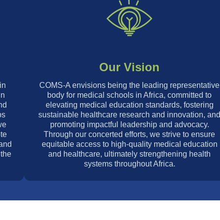
Our Vision
in
COMS-A envisions being the leading representative
in
body for medical schools in Africa, committed to
nd
elevating medical education standards, fostering
ps
sustainable healthcare research and innovation, an
we
promoting impactful leadership and advocacy.
te
Through our concerted efforts, we strive to ensure
 and
equitable access to high-quality medical education
 the
and healthcare, ultimately strengthening health
systems throughout Africa.