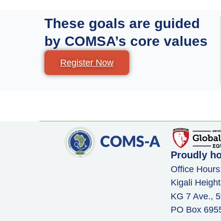
These goals are guided
by COMSA’s core values
Register Now
Proudly h
Office Hours
Kigali Height
KG 7 Ave., 5
PO Box 6955,