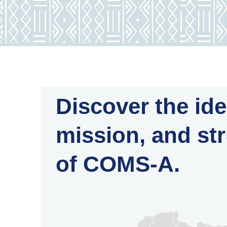
Discover the ide
mission, and st
of COMS-A.