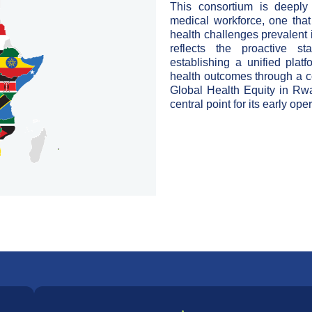
This
consortium is deeply
medical
workforce, one that
health
challenges prevalent 
reflects
the proactive sta
establishing a unified
plat
health outcomes through a
c
Global Health Equity in Rw
central point for its early ope