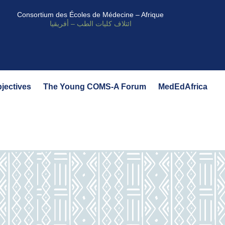
Consortium des Écoles de Médecine – Afrique
ائتلاف كليات الطب – أفريقيا
bjectives
The Young COMS-A Forum
MedEdAfrica