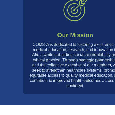
Our Mission
COMS-A is dedicated to fostering excellence 
medical education, research, and innovation 
Africa while upholding social accountability a
ethical practice. Through strategic partnershi
and the collective expertise of our members, 
seek to strengthen healthcare systems, promo
equitable access to quality medical education,
contribute to improved health outcomes across
continent.