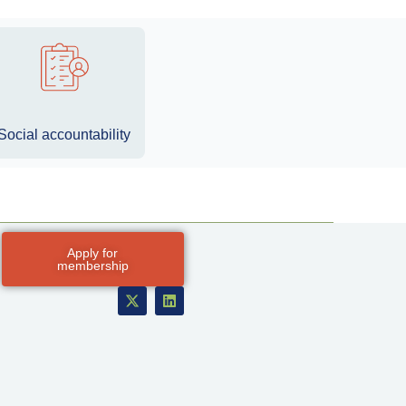
Social accountability
Apply for
membership