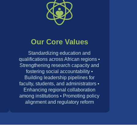
Our Core Values
Standardizing education and
qualifications across African regions •
Strengthening research capacity and
d
fostering social accountability •
Building leadership pipelines for
faculty, students, and administrators •
Enhancing regional collaboration
among institutions • Promoting policy
alignment and regulatory reform