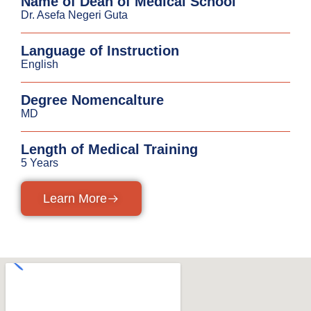
Name of Dean of Medical School
Dr. Asefa Negeri Guta
Language of Instruction
English
Degree Nomencalture
MD
Length of Medical Training
5 Years
Learn More