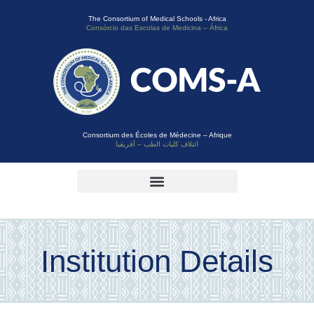
The Consortium of Medical Schools - Africa
Consórcio das Escolas de Medicina – África
Consortium des Écoles de Médecine – Afrique
ائتلاف كليات الطب – أفريقيا
Institution Details