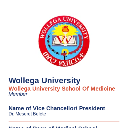
Wollega University
Wollega University School Of Medicine
Member
Name of Vice Chancellor/ President
Dr. Meseret Belete