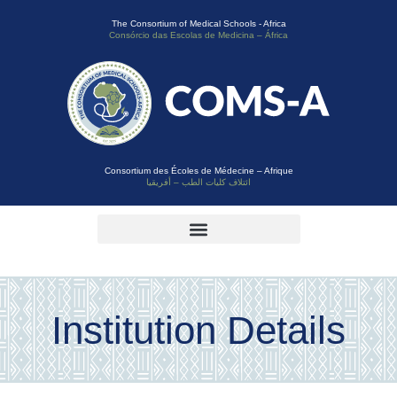
The Consortium of Medical Schools - Africa
Consórcio das Escolas de Medicina – África
Consortium des Écoles de Médecine – Afrique
ائتلاف كليات الطب – أفريقيا
Institution Details