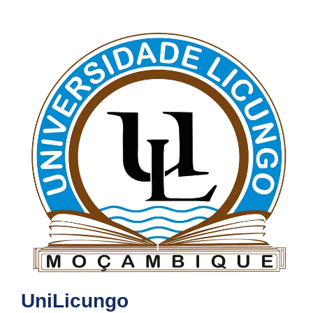
UniLicungo