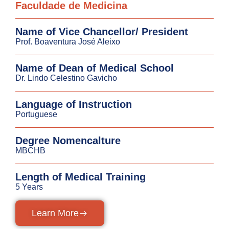
Faculdade de Medicina
Name of Vice Chancellor/ President
Prof. Boaventura José Aleixo
Name of Dean of Medical School
Dr. Lindo Celestino Gavicho
Language of Instruction
Portuguese
Degree Nomencalture
MBCHB
Length of Medical Training
5 Years
Learn More