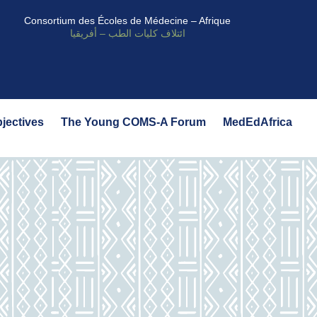
Consortium des Écoles de Médecine – Afrique
ائتلاف كليات الطب – أفريقيا
bjectives
The Young COMS-A Forum
MedEdAfrica