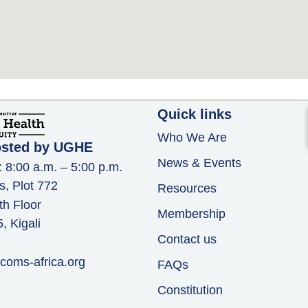
Quick links
Who We Are
osted by UGHE
News & Events
: 8:00 a.m. – 5:00 p.m.
s, Plot 772
Resources
th Floor
Membership
 Kigali
Contact us
coms-africa.org
FAQs
Constitution