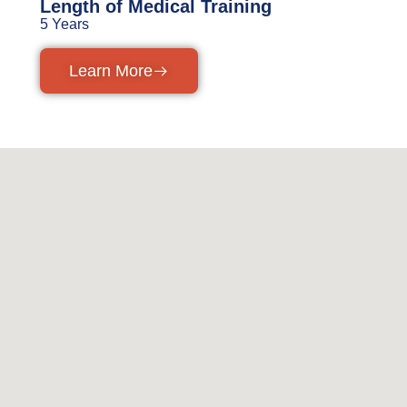
Length of Medical Training
5 Years
Learn More