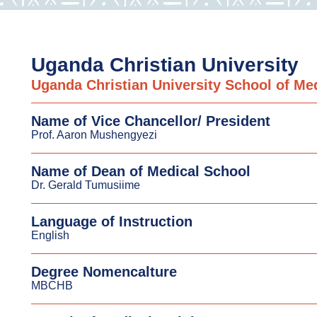
Uganda Christian University
Uganda Christian University School of Me
Name of Vice Chancellor/ President
Prof. Aaron Mushengyezi
Name of Dean of Medical School
Dr. Gerald Tumusiime
Language of Instruction
English
Degree Nomencalture
MBCHB