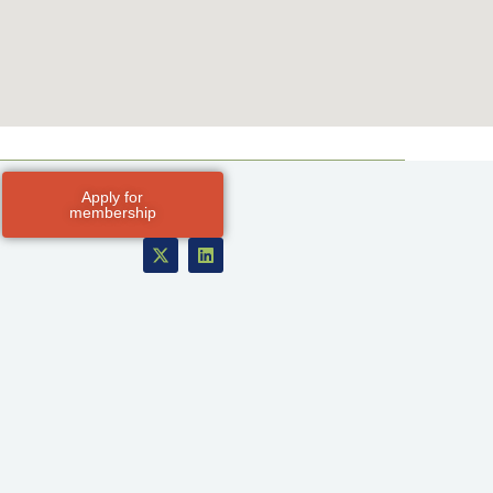
Apply for
membership