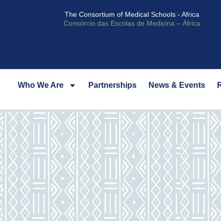
The Consortium of Medical Schools - Africa
Consórcio das Escolas de Medicina – África
Who We Are
Partnerships
News & Events
R