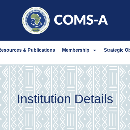
esources & Publications
Membership
Strategic O
Institution Details