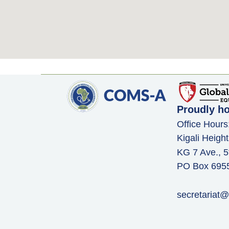
Proudly h
Office Hours
Kigali Height
KG 7 Ave., 5
PO Box 6955,
secretariat@