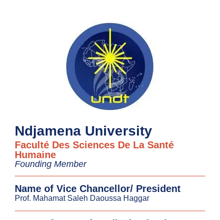
Ndjamena University
Faculté Des Sciences De La Santé
Humaine
Founding Member
Name of Vice Chancellor/ President
Prof. Mahamat Saleh Daoussa Haggar