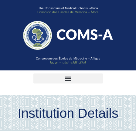
The Consortium of Medical Schools - Africa
Consórcio das Escolas de Medicina – África
Consortium des Écoles de Médecine – Afrique
ائتلاف كليات الطب – أفريقيا
Institution Details