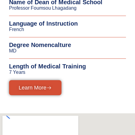
Name of Dean of Medical School
Professor Foumsou Lhagadang
Language of Instruction
French
Degree Nomencalture
MD
Length of Medical Training
7 Years
Learn More