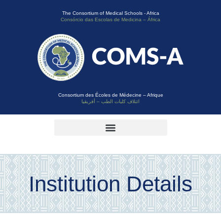
The Consortium of Medical Schools - Africa
Consórcio das Escolas de Medicina – África
Consortium des Écoles de Médecine – Afrique
ائتلاف كليات الطب – أفريقيا
Institution Details