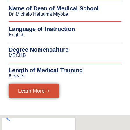
Name of Dean of Medical School
Dr. Michelo Haluuma Miyoba
Language of Instruction
English
Degree Nomencalture
MBCHB
Length of Medical Training
6 Years
Learn More