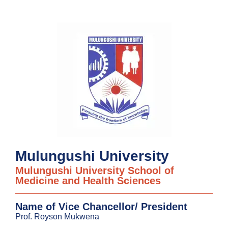
Mulungushi University
Mulungushi University School of
Medicine and Health Sciences
Name of Vice Chancellor/ President
Prof. Royson Mukwena