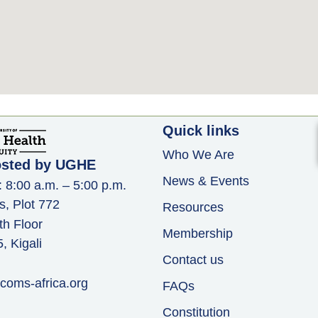
Quick links
Who We Are
osted by UGHE
News & Events
: 8:00 a.m. – 5:00 p.m.
s, Plot 772
Resources
th Floor
Membership
 Kigali
Contact us
coms-africa.org
FAQs
Constitution