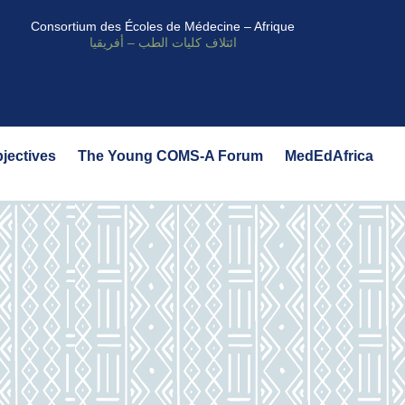
Consortium des Écoles de Médecine – Afrique
ائتلاف كليات الطب – أفريقيا
bjectives
The Young COMS-A Forum
MedEdAfrica