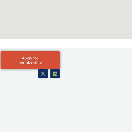
Apply for
membership