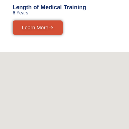
Length of Medical Training
6 Years
Learn More