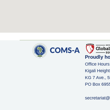
Proudly h
Office Hours
Kigali Height
KG 7 Ave., 5
PO Box 6955,
secretariat@