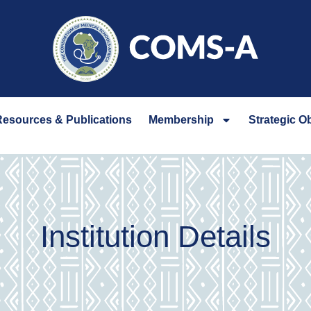
esources & Publications
Membership
Strategic O
Institution Details