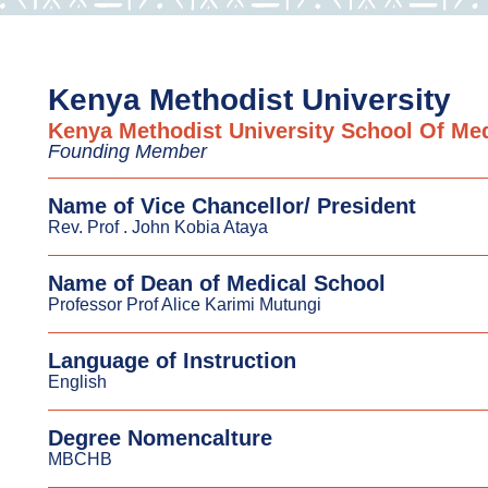
Kenya Methodist University
Kenya Methodist University School Of Me
Founding Member
Name of Vice Chancellor/ President
Rev. Prof . John Kobia Ataya
Name of Dean of Medical School
Professor Prof Alice Karimi Mutungi
Language of Instruction
English
Degree Nomencalture
MBCHB