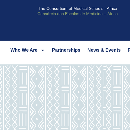
The Consortium of Medical Schools - Africa
Consórcio das Escolas de Medicina – África
Who We Are
Partnerships
News & Events
R