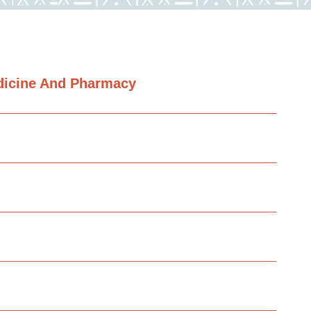
dicine And Pharmacy