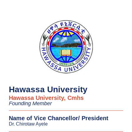
Hawassa University
Hawassa University, Cmhs
Founding Member
Name of Vice Chancellor/ President
Dr. Chirotaw Ayele