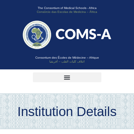
The Consortium of Medical Schools - Africa
Consórcio das Escolas de Medicina – África
Consortium des Écoles de Médecine – Afrique
ائتلاف كليات الطب – أفريقيا
Institution Details