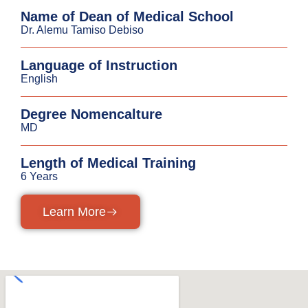
Name of Dean of Medical School
Dr. Alemu Tamiso Debiso
Language of Instruction
English
Degree Nomencalture
MD
Length of Medical Training
6 Years
Learn More