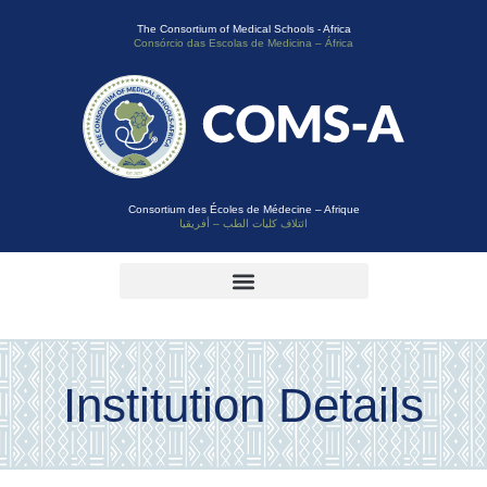
The Consortium of Medical Schools - Africa
Consórcio das Escolas de Medicina – África
Consortium des Écoles de Médecine – Afrique
ائتلاف كليات الطب – أفريقيا
Institution Details