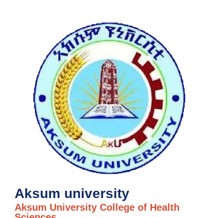
Aksum university
Aksum University College of Health
Sciences