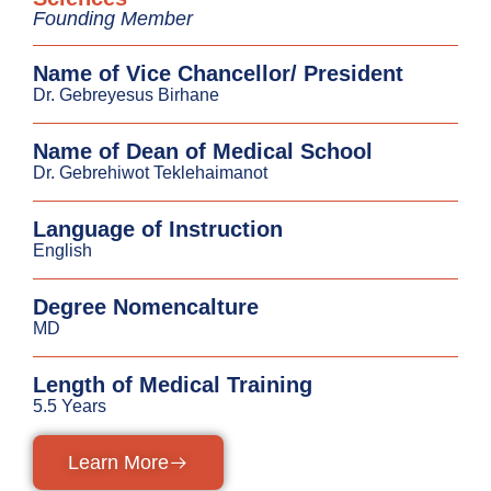
Founding Member
Name of Vice Chancellor/ President
Dr. Gebreyesus Birhane
Name of Dean of Medical School
Dr. Gebrehiwot Teklehaimanot
Language of Instruction
English
Degree Nomencalture
MD
Length of Medical Training
5.5 Years
Learn More