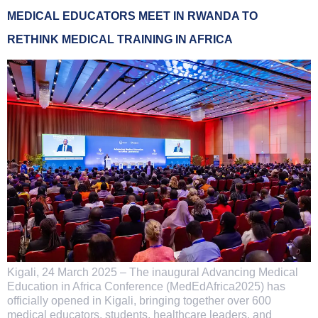
MEDICAL EDUCATORS MEET IN RWANDA TO
RETHINK MEDICAL TRAINING IN AFRICA
Kigali, 24 March 2025 – The inaugural Advancing Medical
Education in Africa Conference (MedEdAfrica2025) has
officially opened in Kigali, bringing together over 600
medical educators, students, healthcare leaders, and