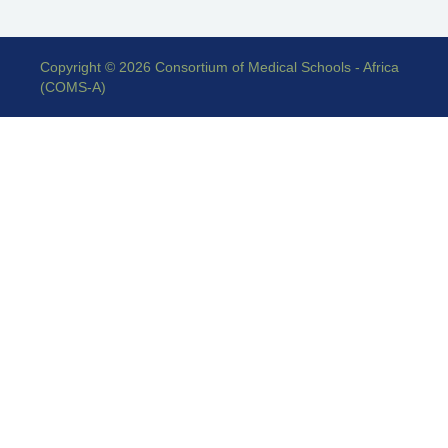
Copyright © 2026 Consortium of Medical Schools - Africa
(COMS-A)