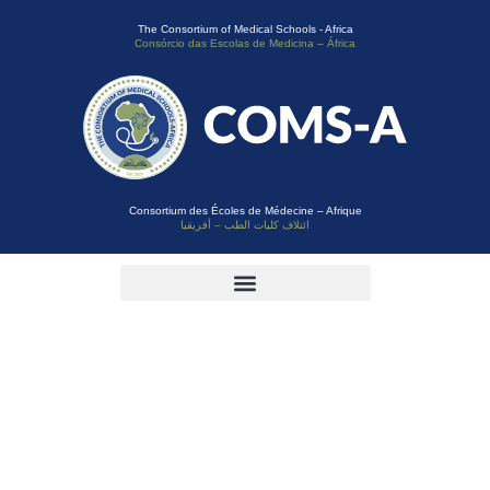
The Consortium of Medical Schools - Africa
Consórcio das Escolas de Medicina – África
Consortium des Écoles de Médecine – Afrique
ائتلاف كليات الطب – أفريقيا
Category:
Conference