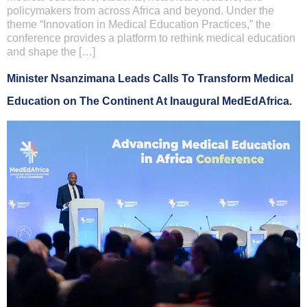
policymakers from across Africa and beyond. Under the
theme “Innovation in Medical Education Practices,” the
conference provides a platform to rethink medical education
and shape the […]
Minister Nsanzimana Leads Calls To Transform Medical
Education on The Continent At Inaugural MedEdAfrica.